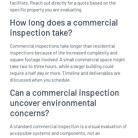
facilities. Reach out directly for a quote based on the
specific property you are evaluating.
How long does a commercial
inspection take?
Commercial inspections take longer than residential
inspections because of the increased complexity and
square footage involved. A small commercial space might
take two to three hours, while a larger building could
require a half day or more. Timeline and deliverables are
discussed when you schedule.
Can a commercial inspection
uncover environmental
concerns?
A standard commercial inspection is a visual evaluation of
accessible systems and components, not an