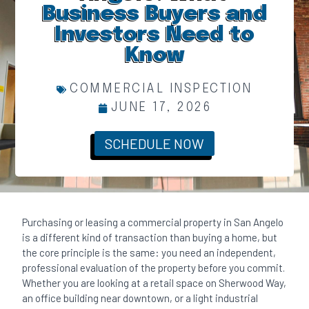
Business Buyers and
Investors Need to
Know
COMMERCIAL INSPECTION
JUNE 17, 2026
SCHEDULE NOW
Purchasing or leasing a commercial property in San Angelo
is a different kind of transaction than buying a home, but
the core principle is the same: you need an independent,
professional evaluation of the property before you commit.
Whether you are looking at a retail space on Sherwood Way,
an office building near downtown, or a light industrial