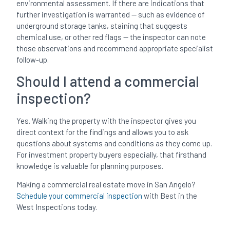
environmental assessment. If there are indications that
further investigation is warranted — such as evidence of
underground storage tanks, staining that suggests
chemical use, or other red flags — the inspector can note
those observations and recommend appropriate specialist
follow-up.
Should I attend a commercial
inspection?
Yes. Walking the property with the inspector gives you
direct context for the findings and allows you to ask
questions about systems and conditions as they come up.
For investment property buyers especially, that firsthand
knowledge is valuable for planning purposes.
Making a commercial real estate move in San Angelo?
Schedule your commercial inspection
with Best in the
West Inspections today.