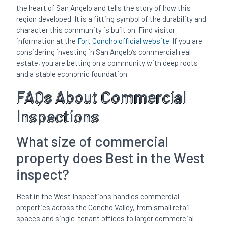
the heart of San Angelo and tells the story of how this
region developed. It is a fitting symbol of the durability and
character this community is built on. Find visitor
information at the
Fort Concho official website
. If you are
considering investing in San Angelo’s commercial real
estate, you are betting on a community with deep roots
and a stable economic foundation.
FAQs About Commercial
Inspections
What size of commercial
property does Best in the West
inspect?
Best in the West Inspections handles commercial
properties across the Concho Valley, from small retail
spaces and single-tenant offices to larger commercial