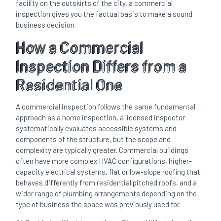
facility on the outskirts of the city, a commercial
inspection gives you the factual basis to make a sound
business decision.
How a Commercial
Inspection Differs from a
Residential One
A commercial inspection follows the same fundamental
approach as a home inspection, a licensed inspector
systematically evaluates accessible systems and
components of the structure, but the scope and
complexity are typically greater. Commercial buildings
often have more complex HVAC configurations, higher-
capacity electrical systems, flat or low-slope roofing that
behaves differently from residential pitched roofs, and a
wider range of plumbing arrangements depending on the
type of business the space was previously used for.