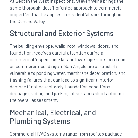
At Best in the West Inspections, Steven Wilha brings the
same thorough, detail-oriented approach to commercial
properties that he applies to residential work throughout
the Concho Valley.
Structural and Exterior Systems
The building envelope, walls, roof, windows, doors, and
foundation, receives careful attention during a
commercial inspection. Flat and low-slope roofs common
on commercial buildings in San Angelo are particularly
vulnerable to ponding water, membrane deterioration, and
flashing failures that can lead to significant interior
damage if not caught early. Foundation conditions,
drainage grading, and parking lot surfaces also factor into
the overall assessment.
Mechanical, Electrical, and
Plumbing Systems
Commercial HVAC systems range from rooftop package