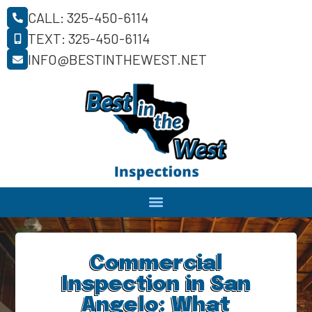
CALL: 325-450-6114
TEXT: 325-450-6114
INFO@BESTINTHEWEST.NET
Commercial
Inspection in San
Angelo: What