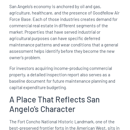
San Angelo’s economy is anchored by oil and gas,
agriculture, healthcare, and the presence of Goodfellow Air
Force Base. Each of those industries creates demand for
commercial real estate in different segments of the
market. Properties that have served industrial or
agricultural purposes can have specific deferred
maintenance patterns and wear conditions that a general
assessment helps identify before they become the new
owner’s problem.
For investors acquiring income-producing commercial
property, a detailed inspection report also serves as a
baseline document for future maintenance planning and
capital expenditure budgeting.
A Place That Reflects San
Angelo’s Character
The Fort Concho National Historic Landmark, one of the
best-preserved frontier forts in the American West, sits in