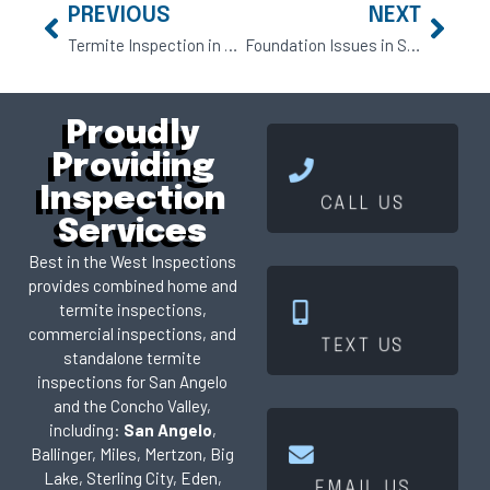
PREVIOUS
NEXT
Termite Inspection in San Angelo: What Every Homebuyer Should Understand
Foundation Issues in San Angelo Homes: What Buyers and Owners Need to Know
Proudly
Providing
Click Here
Inspection
CALL US
Services
Best in the West Inspections
provides combined home and
termite inspections,
Click Here
commercial inspections, and
TEXT US
standalone termite
inspections for San Angelo
and the Concho Valley,
including:
San Angelo
,
Ballinger, Miles, Mertzon, Big
Click Here
Lake, Sterling City, Eden,
EMAIL US