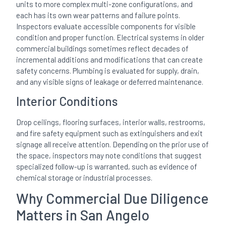
units to more complex multi-zone configurations, and
each has its own wear patterns and failure points.
Inspectors evaluate accessible components for visible
condition and proper function. Electrical systems in older
commercial buildings sometimes reflect decades of
incremental additions and modifications that can create
safety concerns. Plumbing is evaluated for supply, drain,
and any visible signs of leakage or deferred maintenance.
Interior Conditions
Drop ceilings, flooring surfaces, interior walls, restrooms,
and fire safety equipment such as extinguishers and exit
signage all receive attention. Depending on the prior use of
the space, inspectors may note conditions that suggest
specialized follow-up is warranted, such as evidence of
chemical storage or industrial processes.
Why Commercial Due Diligence
Matters in San Angelo