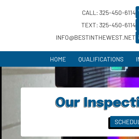
CALL: 325-450-6114
TEXT: 325-450-6114
INFO@BESTINTHEWEST.NET
HOME
QUALIFICATIONS
Our Inspect
SCHEDU