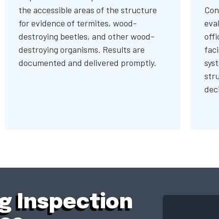
the accessible areas of the structure
Con
for evidence of termites, wood-
eval
destroying beetles, and other wood-
offi
destroying organisms. Results are
faci
documented and delivered promptly.
sys
str
dec
ng Inspection