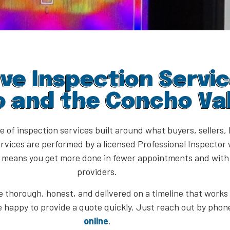
e Inspection Servic
o and the Concho Val
ge of inspection services built around what buyers, seller
rvices are performed by a licensed Professional Inspector 
h means you get more done in fewer appointments and with 
providers.
 thorough, honest, and delivered on a timeline that works f
e happy to provide a quote quickly. Just reach out by phone
online
.