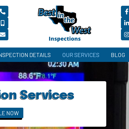
INSPECTION DETAILS
OUR SERVICES
BLOG
ion Services
LE NOW