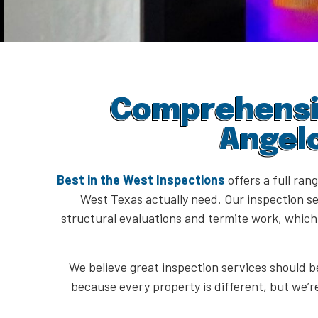
Comprehensiv
Angel
Best in the West Inspections
offers a full ran
West Texas actually need. Our inspection se
structural evaluations and termite work, whic
We believe great inspection services should be
because every property is different, but we’r