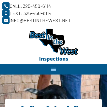
CALL: 325-450-6114
TEXT: 325-450-6114
INFO@BESTINTHEWEST.NET