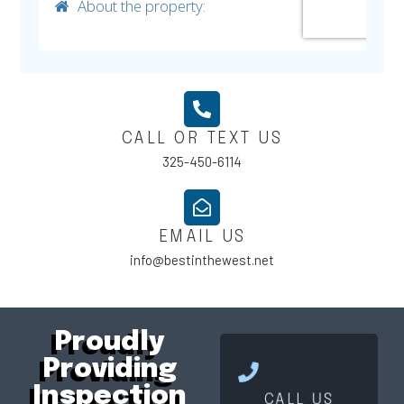
CALL OR TEXT US
325-450-6114
EMAIL US
info@bestinthewest.net
Proudly
Providing
Click Here
Inspection
CALL US