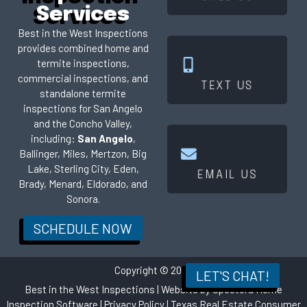
Services
Best in the West Inspections
provides combined home and
termite inspections,
Click Here
commercial inspections, and
TEXT US
standalone termite
inspections for San Angelo
and the Concho Valley,
including:
San Angelo
,
Ballinger, Miles, Mertzon, Big
Click Here
Lake, Sterling City, Eden,
EMAIL US
Brady, Menard, Eldorado, and
Sonora.
SCHEDULE NOW
Copyright © 2026
LET'S CHAT!
Best in the West Inspections
| Website by
Spectora Home
Inspection Software
|
Privacy Policy
|
Texas Real Estate Consumer