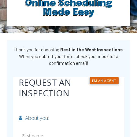
Online Scheduling
Made Easy​
Thank you for choosing
Best in the West Inspections
.
When you submit your form, check your inbox for a
confirmation email!