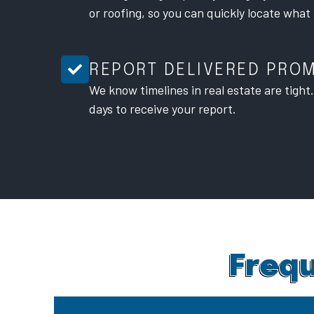
or roofing, so you can quickly locate what
REPORT DELIVERED PRO
We know timelines in real estate are tight
days to receive your report.
Frequ