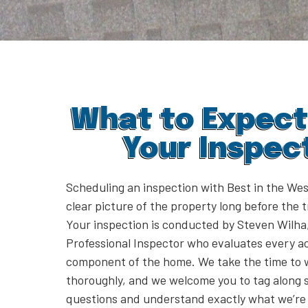
What to Expect
Your Inspec
Scheduling an inspection with Best in the Wes
clear picture of the property long before the 
Your inspection is conducted by Steven Wilha,
Professional Inspector who evaluates every a
component of the home. We take the time to 
thoroughly, and we welcome you to tag along 
questions and understand exactly what we’re 