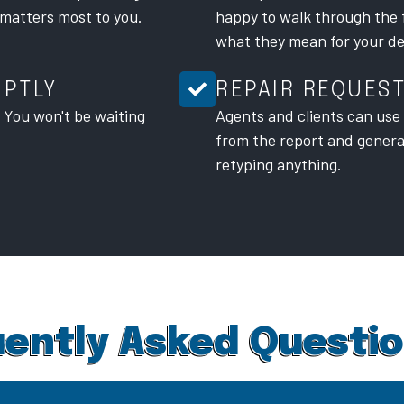
 matters most to you.
happy to walk through the 
what they mean for your de
MPTLY
REPAIR REQUES
. You won't be waiting
Agents and clients can use t
from the report and gener
retyping anything.
ently Asked Questi