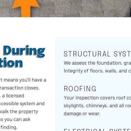
 During
STRUCTURAL SYS
tion
We assess the foundation, gra
integrity of floors, walls, and
t means you’ll have a
transaction closes.
ROOFING
 a licensed
Your inspection covers roof co
ccessible system and
skylights, chimneys, and all ro
walk the property
damage or wear.
so you can ask
finding.