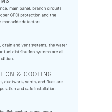
EMS
nce, main panel, branch circuits,
proper GFCI protection and the
n monoxide detectors.
s, drain and vent systems, the water
fuel distribution systems are all
ndition.
ATION & COOLING
, ductwork, vents, and flues are
eration and safe installation.
the dishwasher, range, oven,