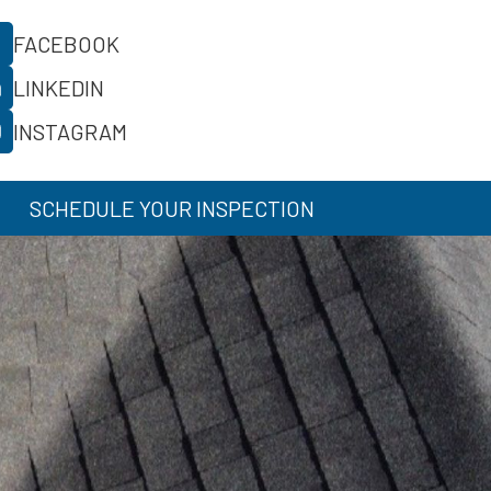
FACEBOOK
LINKEDIN
INSTAGRAM
SCHEDULE YOUR INSPECTION