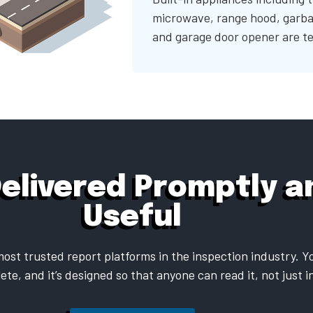
microwave, range hood, garba
and garage door opener are te
Delivered Promptly an
Useful
ost trusted report platforms in the inspection industry. Yo
ete, and it’s designed so that anyone can read it, not just 