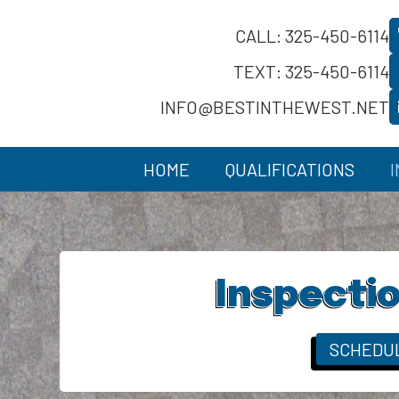
CALL: 325-450-6114
TEXT: 325-450-6114
INFO@BESTINTHEWEST.NET
HOME
QUALIFICATIONS
Inspectio
SCHEDU