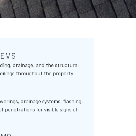
TEMS
ding, drainage, and the structural
 ceilings throughout the property.
verings, drainage systems, flashing,
of penetrations for visible signs of