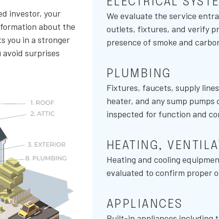
ELECTRICAL SYST
ed investor, your
We evaluate the service entra
nformation about the
outlets, fixtures, and verify 
s you in a stronger
presence of smoke and carbo
u avoid surprises
PLUMBING
Fixtures, faucets, supply line
heater, and any sump pumps or 
inspected for function and co
HEATING, VENTIL
Heating and cooling equipment
evaluated to confirm proper op
APPLIANCES
Built-in appliances including 