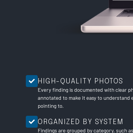
HIGH-QUALITY PHOTOS
Every finding is documented with clear ph
annotated to make it easy to understand 
pointing to.
ORGANIZED BY SYSTEM
Findings are grouped by category, such as