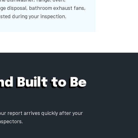
ge disposal, bathroom exhaust fans,
sted during your inspection.
d Built to Be
ur report arrives quickly after your
inspectors.