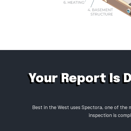
Your Report Is 
Best in the West uses Spectora, one of the m
inspection is compl