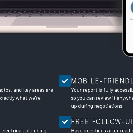
MOBILE-FRIEND
otos, and key areas are
Your report is fully accessi
exactly what we're
so you can review it anywher
up during negotiations.
FREE FOLLOW-U
 electrical, plumbing,
Have questions after readi