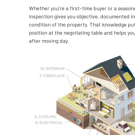
Whether you’re a first-time buyer or a season
inspection gives you objective, documented i
condition of the property. That knowledge put
position at the negotiating table and helps yo
after moving day.