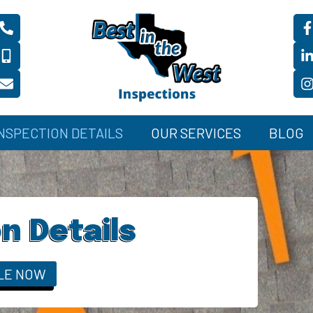
INSPECTION DETAILS
OUR SERVICES
BLOG
n Details
LE NOW