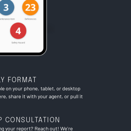
LY FORMAT
ble on your phone, tablet, or desktop
e, share it with your agent, or pull it
P CONSULTATION
ng your report? Reach out! We're