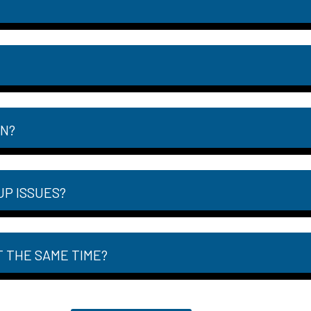
ON?
UP ISSUES?
T THE SAME TIME?