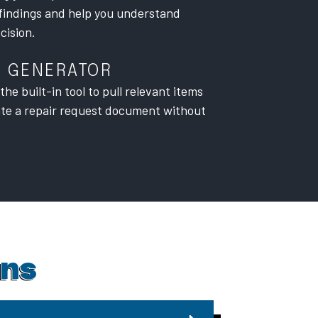
findings and help you understand
cision.
T GENERATOR
he built-in tool to pull relevant items
ate a repair request document without
ons