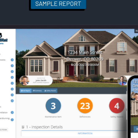
SAMPLE REPORT