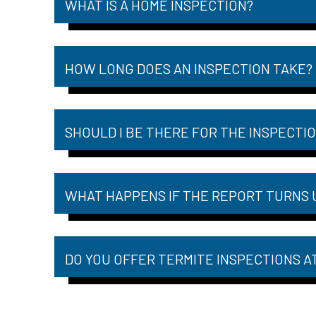
WHAT IS A HOME INSPECTION?
HOW LONG DOES AN INSPECTION TAKE?
SHOULD I BE THERE FOR THE INSPECTI
WHAT HAPPENS IF THE REPORT TURNS 
DO YOU OFFER TERMITE INSPECTIONS A